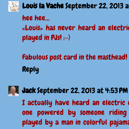
Louis la Vache
September 22, 2013 a
hee hee...
«Louis» has never heard an electri
played in PJs! :-)
Fabulous post card in the masthead!
Reply
Jack
September 22, 2013 at 4:53 PM
I actually have heard an electric 
one powered by someone riding 
played by a man in colorful pajamas