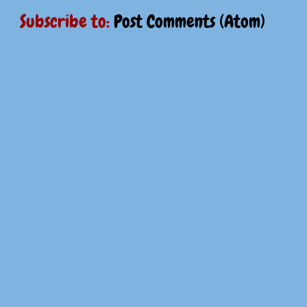
Subscribe to:
Post Comments (Atom)