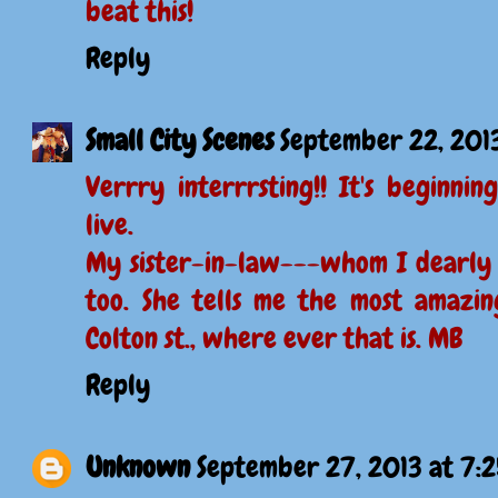
beat this!
Reply
Small City Scenes
September 22, 201
Verrry interrrsting!! It's beginn
live.
My sister-in-law---whom I dearly 
too. She tells me the most amazing
Colton st., where ever that is. MB
Reply
Unknown
September 27, 2013 at 7: