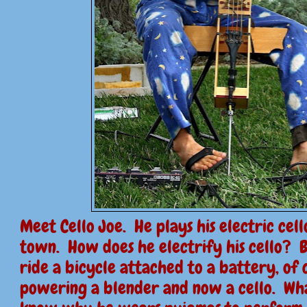
Meet Cello Joe. He plays his electric cel
town. How does he electrify his cello? 
ride a bicycle attached to a battery, of 
powering a blender and now a cello. Wh