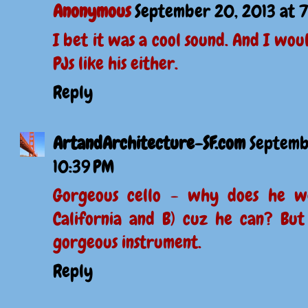
Anonymous
September 20, 2013 at 
I bet it was a cool sound. And I wou
PJs like his either.
Reply
ArtandArchitecture-SF.com
Septemb
10:39 PM
Gorgeous cello - why does he we
California and B) cuz he can? But 
gorgeous instrument.
Reply