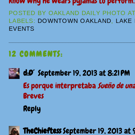
know why he wears pyjamas to perform
POSTED BY
OAKLAND DAILY PHOTO
A
LABELS:
DOWNTOWN OAKLAND
,
LAKE
EVENTS
12 COMMENTS:
d:D´
September 19, 2013 at 8:21 PM
Es porque interpretaba
Sueño de un
Breves
Reply
TheChieftess
September 19, 2013 at 