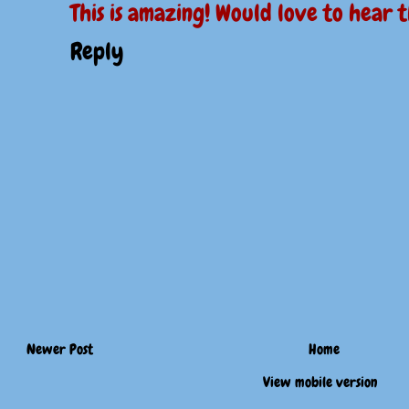
This is amazing! Would love to hear 
Reply
Newer Post
Home
View mobile version