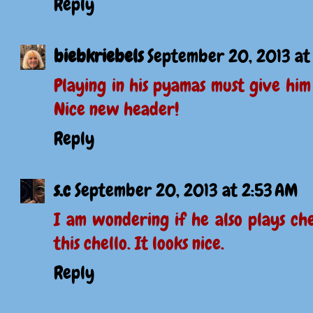
Reply
biebkriebels
September 20, 2013 at
Playing in his pyamas must give him
Nice new header!
Reply
s.c
September 20, 2013 at 2:53 AM
I am wondering if he also plays ch
this chello. It looks nice.
Reply