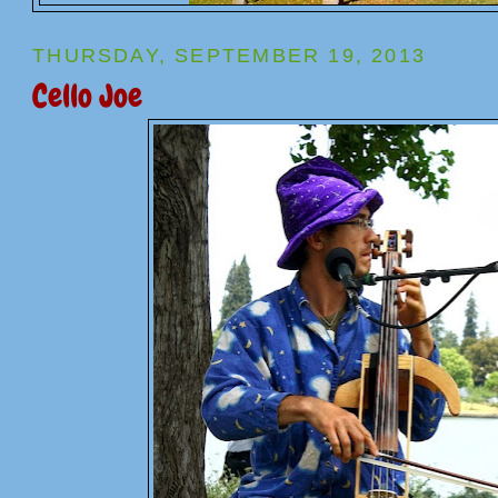
THURSDAY, SEPTEMBER 19, 2013
Cello Joe