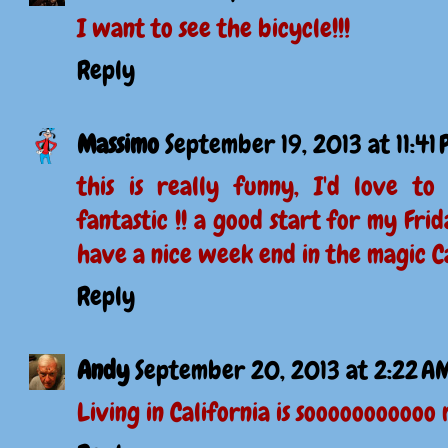
I want to see the bicycle!!!
Reply
Massimo
September 19, 2013 at 11:41
this is really funny, I'd love to 
fantastic !! a good start for my Frid
have a nice week end in the magic Ca
Reply
Andy
September 20, 2013 at 2:22 A
Living in California is sooooooooooo