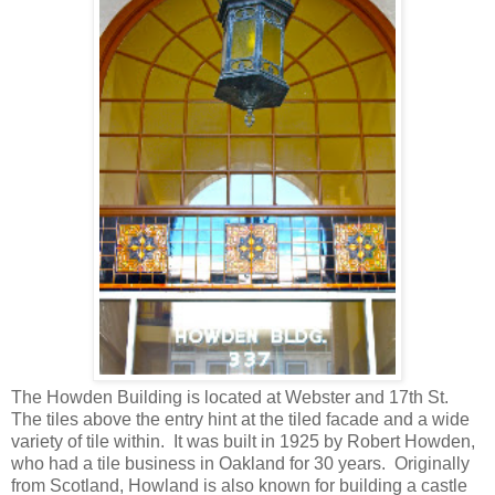
The Howden Building is located at Webster and 17th St.
The tiles above the entry hint at the tiled facade and a wide
variety of tile within. It was built in 1925 by Robert Howden,
who had a tile business in Oakland for 30 years. Originally
from Scotland, Howland is also known for building a castle