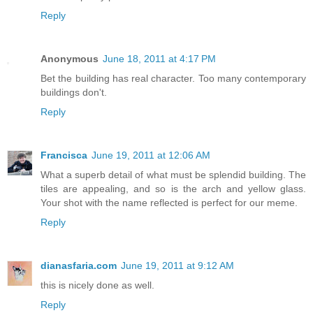
Reply
Anonymous
June 18, 2011 at 4:17 PM
Bet the building has real character. Too many contemporary
buildings don't.
Reply
Francisca
June 19, 2011 at 12:06 AM
What a superb detail of what must be splendid building. The
tiles are appealing, and so is the arch and yellow glass.
Your shot with the name reflected is perfect for our meme.
Reply
dianasfaria.com
June 19, 2011 at 9:12 AM
this is nicely done as well.
Reply