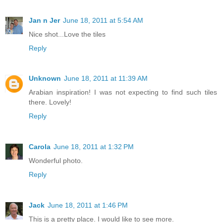
Jan n Jer
June 18, 2011 at 5:54 AM
Nice shot...Love the tiles
Reply
Unknown
June 18, 2011 at 11:39 AM
Arabian inspiration! I was not expecting to find such tiles
there. Lovely!
Reply
Carola
June 18, 2011 at 1:32 PM
Wonderful photo.
Reply
Jack
June 18, 2011 at 1:46 PM
This is a pretty place. I would like to see more.