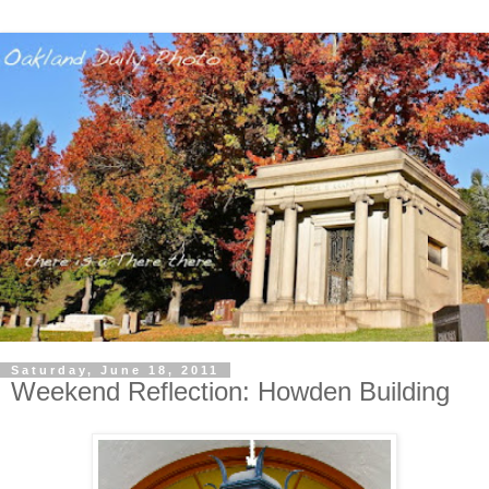
Saturday, June 18, 2011
Weekend Reflection: Howden Building