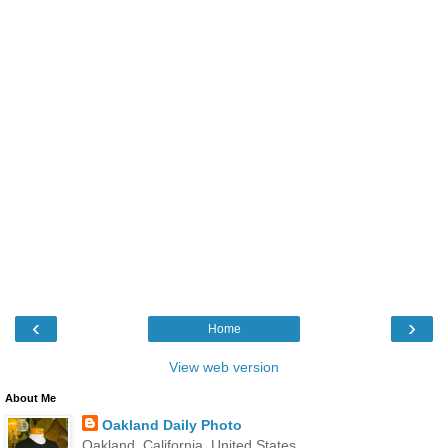
‹
›
Home
View web version
About Me
Oakland Daily Photo
Oakland, California, United States