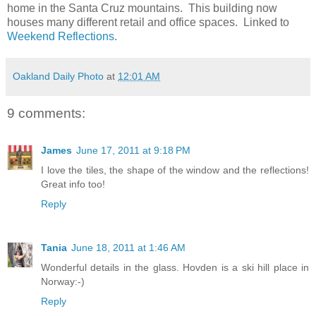
home in the Santa Cruz mountains. This building now
houses many different retail and office spaces. Linked to
Weekend Reflections
.
Oakland Daily Photo
at
12:01 AM
9 comments:
James
June 17, 2011 at 9:18 PM
I love the tiles, the shape of the window and the reflections!
Great info too!
Reply
Tania
June 18, 2011 at 1:46 AM
Wonderful details in the glass. Hovden is a ski hill place in
Norway:-)
Reply