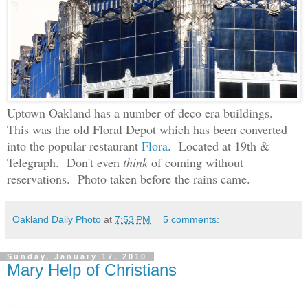
Uptown Oakland has a number of deco era buildings.
This was the old Floral Depot which has been converted
into the popular restaurant
Flora
. Located at 19th &
Telegraph.
Don't even
think
of coming without
reservations. Photo taken before the rains came.
Oakland Daily Photo
at
7:53 PM
5 comments:
Sunday, January 17, 2010
Mary Help of Christians