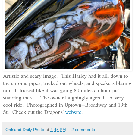
Artistic and scary image. This Harley had it all, down to
the chrome pipes, tricked out wheels, and speakers blaring
rap. It looked like it was going 80 miles an hour just
standing there. The owner laughingly agreed.
A very
cool ride.
Photographed in Uptown--Broadway and 19th
St. Check out the Dragons'
website
.
Oakland Daily Photo
at
4:45 PM
2 comments: