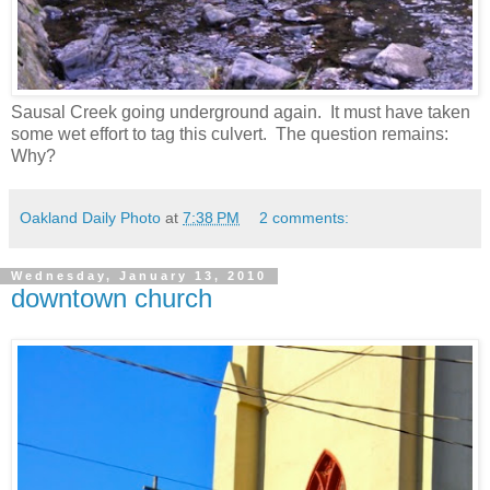
Sausal Creek going underground again. It must have taken
some wet effort to tag this culvert. The question remains:
Why?
Oakland Daily Photo
at
7:38 PM
2 comments:
Wednesday, January 13, 2010
downtown church