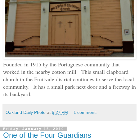
Founded in 1915 by the Portuguese community that
worked in the nearby cotton mill. This small clapboard
church in the Fruitvale district continues to serve the local
community. It has a small park next door and a freeway in
its backyard.
Oakland Daily Photo
at
5:27 PM
1 comment:
Friday, January 15, 2010
One of the Four Guardians