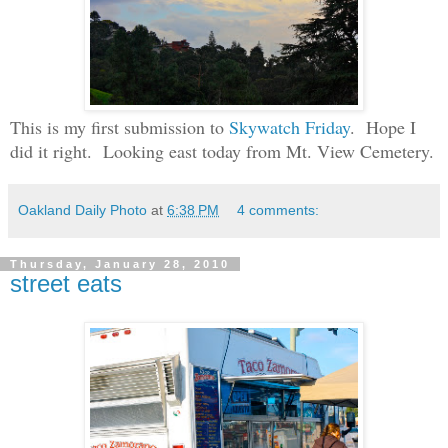
This is my first submission to
Skywatch Friday
. Hope I
did it right. Looking east today from Mt. View Cemetery.
Oakland Daily Photo
at
6:38 PM
4 comments:
Thursday, January 28, 2010
street eats