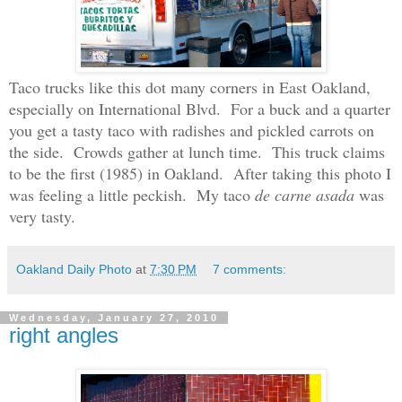
Taco trucks like this dot many corners in East Oakland,
especially on International Blvd. For a buck and a quarter
you get a tasty taco with radishes and pickled carrots on
the side. Crowds gather at lunch time. This truck claims
to be the first
(1985)
in Oakland. After taking this photo I
was feeling a little peckish. My taco
de
carne asada
was
very tasty.
Oakland Daily Photo
at
7:30 PM
7 comments:
Wednesday, January 27, 2010
right angles