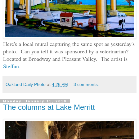
Here's a local mural capturing the same spot as yesterday's
photo. Can you tell it was sponsored by a veterinarian?
Located at Broadway and Pleasant Valley. The artist is
Steffan
.
Oakland Daily Photo
at
4:26 PM
3 comments:
Monday, January 11, 2010
The columns at Lake Merritt