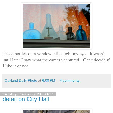
These bottles on a window sill caught my eye. It wasn't
until later I saw what the camera captured. Can't decide if
I like it or not.
Oakland Daily Photo
at
6:09 PM
4 comments:
Sunday, January 24, 2010
detail on City Hall