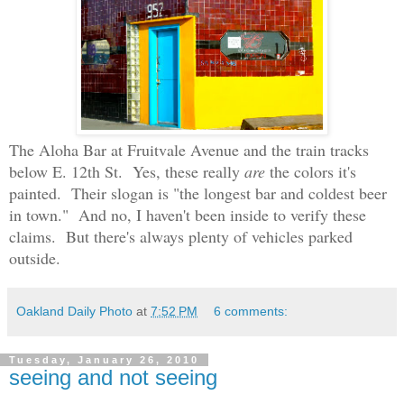
The Aloha Bar at Fruitvale Avenue and the train tracks
below E. 12th St.
Yes, these really
are
the colors it's
painted.
Their slogan is "the longest bar and coldest beer
in town."
And no, I haven't been inside to verify these
claims. But there's always plenty of vehicles parked
outside.
Oakland Daily Photo
at
7:52 PM
6 comments:
Tuesday, January 26, 2010
seeing and not seeing