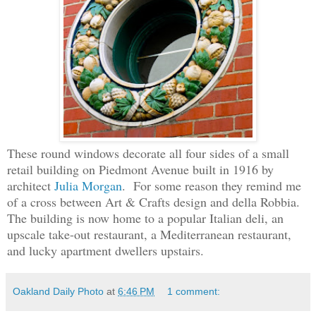
These round windows decorate all four sides of a small
retail building on Piedmont Avenue built in 1916 by
architect
Julia Morgan
. For some reason they remind me
of a cross between Art & Crafts design and della Robbia.
The building is now home to a popular Italian deli, an
upscale take-out restaurant, a Mediterranean restaurant,
and lucky apartment dwellers upstairs.
Oakland Daily Photo
at
6:46 PM
1 comment: