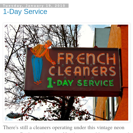
Tuesday, January 19, 2010
1-Day Service
There's still a cleaners operating under this vintage neon