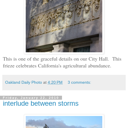
This is one of the graceful details on our City Hall. This
frieze celebrates California's agricultural abundance.
Oakland Daily Photo
at
4:20 PM
3 comments:
Friday, January 22, 2010
interlude between storms