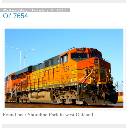
Wednesday, January 6, 2010
Ol' 7654
Found near Shoreline Park in west Oakland.