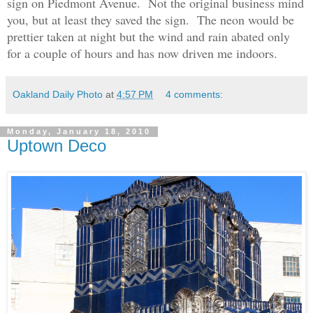
sign on Piedmont Avenue. Not the original business mind
you, but at least they saved the sign. The neon would be
prettier taken at night but the wind and rain abated only
for a couple of hours and has now driven me indoors.
Oakland Daily Photo
at
4:57 PM
4 comments:
Monday, January 18, 2010
Uptown Deco