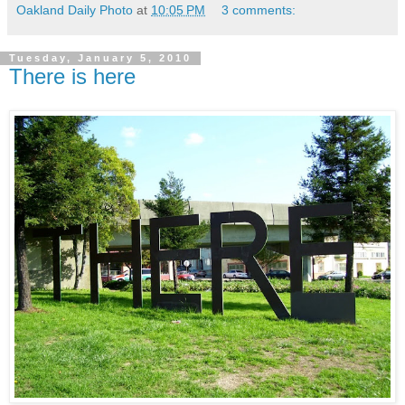
Oakland Daily Photo
at
10:05 PM
3 comments:
Tuesday, January 5, 2010
There is here