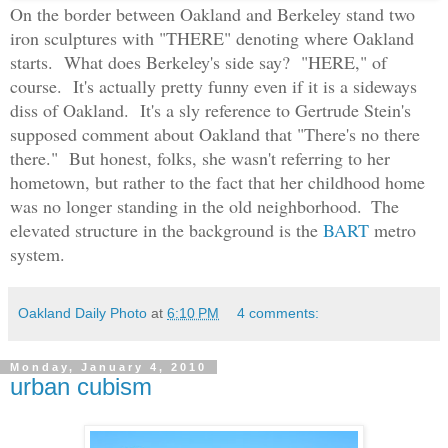
On the border between Oakland and Berkeley stand two
iron sculptures with "THERE" denoting where Oakland
starts. What does Berkeley's side say? "HERE," of
course. It's actually pretty funny even if it is a sideways
diss of Oakland. It's a sly reference to Gertrude Stein's
supposed comment about Oakland that "There's no there
there." But honest, folks, she wasn't referring to her
hometown, but rather to the fact that her childhood home
was no longer standing in the old neighborhood.
The
elevated structure in the background is the
BART
metro
system.
Oakland Daily Photo
at
6:10 PM
4 comments:
Monday, January 4, 2010
urban cubism