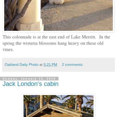
This colonnade is at the east end of Lake Merritt. In the
spring the wisteria blossoms hang heavy on these old
vines.
Oakland Daily Photo
at
5:21 PM
2 comments:
Sunday, January 10, 2010
Jack London's cabin