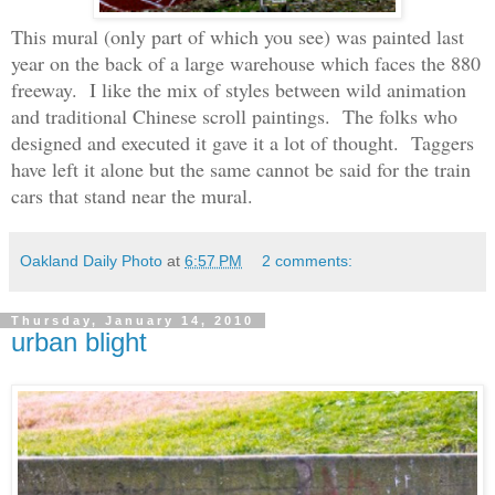
This mural (only part of which you see) was painted last
year on the back of a large warehouse which faces the 880
freeway. I like the mix of styles between wild animation
and traditional Chinese scroll paintings. The folks who
designed and executed it gave it a lot of thought. Taggers
have left it alone but the same cannot be said for the train
cars that stand near the mural.
Oakland Daily Photo
at
6:57 PM
2 comments:
Thursday, January 14, 2010
urban blight