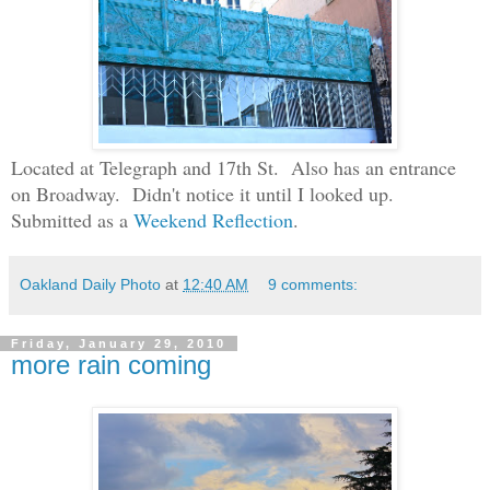
Located at Telegraph and 17th St. Also has an entrance
on Broadway. Didn't notice it until I looked up.
Submitted as a
Weekend Reflection
.
Oakland Daily Photo
at
12:40 AM
9 comments:
Friday, January 29, 2010
more rain coming