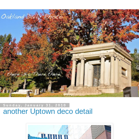
Sunday, January 31, 2010
another Uptown deco detail