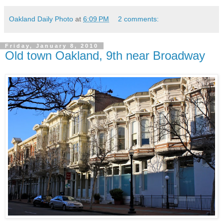
Oakland Daily Photo
at
6:09 PM
2 comments:
Friday, January 8, 2010
Old town Oakland, 9th near Broadway