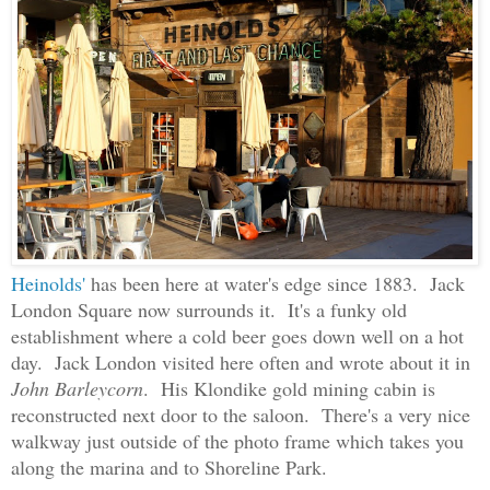
Heinolds'
has been here at water's edge since 1883. Jack
London Square now surrounds it. It's a funky old
establishment where a cold beer goes down well on a hot
day. Jack London visited here often and wrote about it in
John Barleycorn
. His Klondike gold mining cabin is
reconstructed next door to the saloon. There's a very nice
walkway just outside of the photo frame which takes you
along the marina and to Shoreline Park.