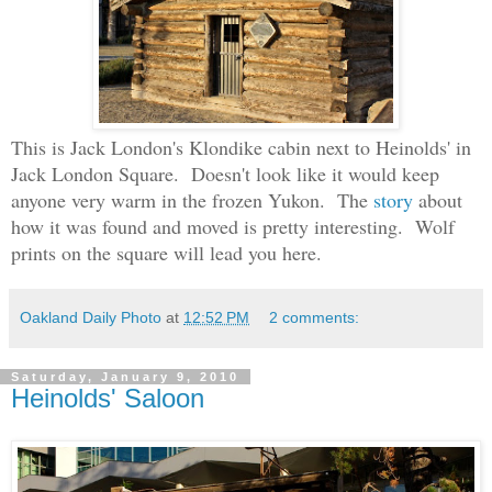
This is Jack London's Klondike cabin next to Heinolds' in
Jack London Square. Doesn't look like it would keep
anyone very warm in the frozen Yukon. The
story
about
how it was found and moved is pretty interesting. Wolf
prints on the square will lead you here.
Oakland Daily Photo
at
12:52 PM
2 comments:
Saturday, January 9, 2010
Heinolds' Saloon