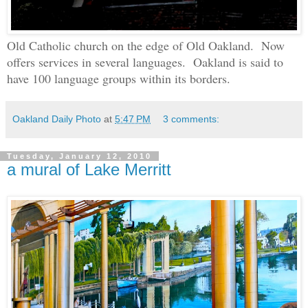
Old Catholic church on the edge of Old Oakland. Now
offers services in several languages. Oakland is said to
have 100 language groups within its borders.
Oakland Daily Photo
at
5:47 PM
3 comments:
Tuesday, January 12, 2010
a mural of Lake Merritt