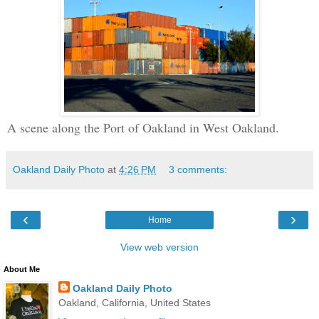
A scene along the Port of Oakland in West Oakland.
Oakland Daily Photo
at
4:26 PM
3 comments:
‹
›
Home
View web version
About Me
Oakland Daily Photo
Oakland, California, United States