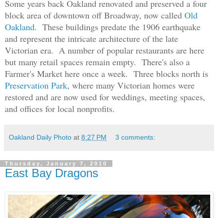
Some years back Oakland renovated and preserved a four
block area of downtown
off Broadway
, now called
Old
Oakland
. These buildings predate the 1906 earthquake
and represent the intricate architecture of the late
Victorian era. A number of popular restaurants are here
but many retail spaces remain empty. There's also a
Farmer's Market here once a week. Three blocks north is
Preservation Park
, where many Victorian homes were
restored and are now used for weddings, meeting spaces,
and offices for local nonprofits.
Oakland Daily Photo
at
8:27 PM
3 comments:
Thursday, January 7, 2010
East Bay Dragons