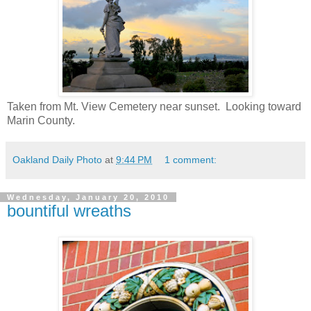
Taken from Mt. View Cemetery near sunset. Looking toward
Marin County.
Oakland Daily Photo
at
9:44 PM
1 comment:
Wednesday, January 20, 2010
bountiful wreaths